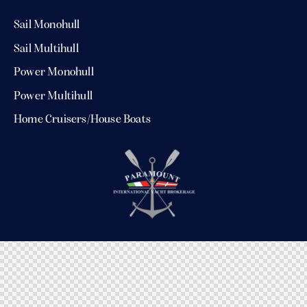
Sail Monohull
Sail Multihull
Power Monohull
Power Multihull
Home Cruisers/House Boats