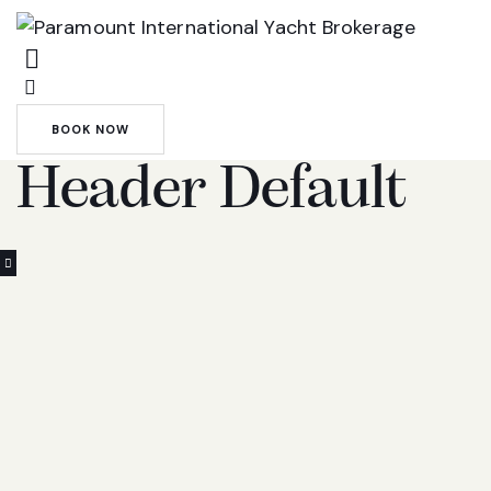
BOOK NOW
Header Default