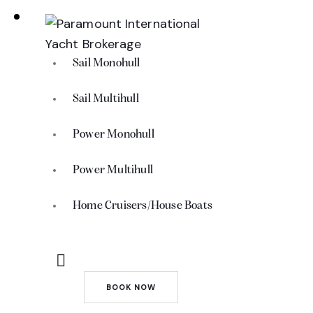
Sail Monohull
Sail Multihull
Power Monohull
Power Multihull
Home Cruisers/House Boats
BOOK NOW