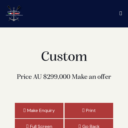
Custom
Price
AU $299,000
Make an offer
Make Enquiry
Print
Full Screen
Go Back