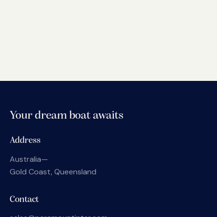
Your dream boat awaits
Address
Australia—
Gold Coast, Queensland
Contact