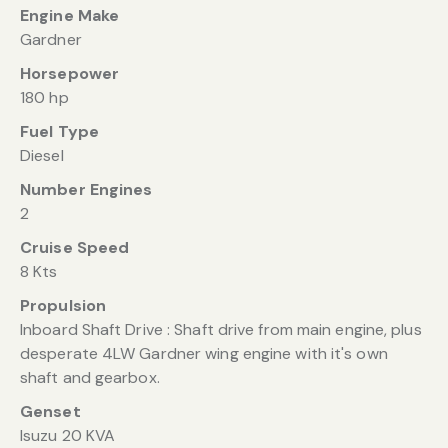
Engine Make
Gardner
Horsepower
180 hp
Fuel Type
Diesel
Number Engines
2
Cruise Speed
8 Kts
Propulsion
Inboard Shaft Drive : Shaft drive from main engine, plus
desperate 4LW Gardner wing engine with it's own
shaft and gearbox.
Genset
Isuzu 20 KVA