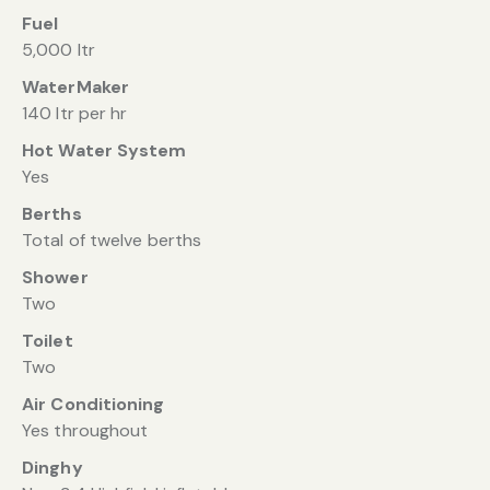
Fuel
5,000 ltr
WaterMaker
140 ltr per hr
Hot Water System
Yes
Berths
Total of twelve berths
Shower
Two
Toilet
Two
Air Conditioning
Yes throughout
Dinghy