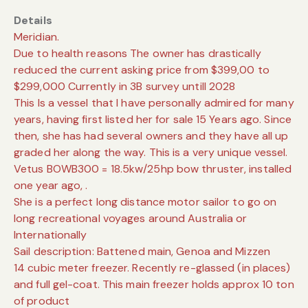
Details
Meridian.
Due to health reasons The owner has drastically
reduced the current asking price from $399,00 to
$299,000 Currently in 3B survey untill 2028
This Is a vessel that I have personally admired for many
years, having first listed her for sale 15 Years ago. Since
then, she has had several owners and they have all up
graded her along the way. This is a very unique vessel.
Vetus BOWB300 = 18.5kw/25hp bow thruster, installed
one year ago, .
She is a perfect long distance motor sailor to go on
long recreational voyages around Australia or
Internationally
Sail description: Battened main, Genoa and Mizzen
14 cubic meter freezer. Recently re-glassed (in places)
and full gel-coat. This main freezer holds approx 10 ton
of product