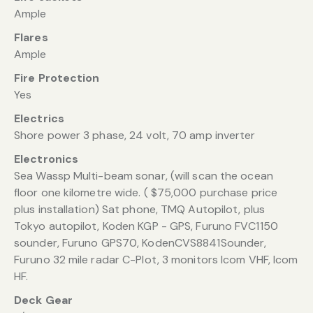
Ample
Flares
Ample
Fire Protection
Yes
Electrics
Shore power 3 phase, 24 volt, 70 amp inverter
Electronics
Sea Wassp Multi-beam sonar, (will scan the ocean
floor one kilometre wide. ( $75,000 purchase price
plus installation) Sat phone, TMQ Autopilot, plus
Tokyo autopilot, Koden KGP - GPS, Furuno FVC1150
sounder, Furuno GPS70, KodenCVS8841Sounder,
Furuno 32 mile radar C-Plot, 3 monitors Icom VHF, Icom
HF.
Deck Gear