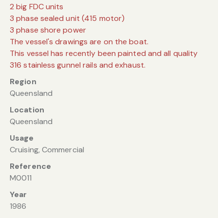
2 big FDC units
3 phase sealed unit (415 motor)
3 phase shore power
The vessel's drawings are on the boat.
This vessel has recently been painted and all quality
316 stainless gunnel rails and exhaust.
Region
Queensland
Location
Queensland
Usage
Cruising, Commercial
Reference
M0011
Year
1986