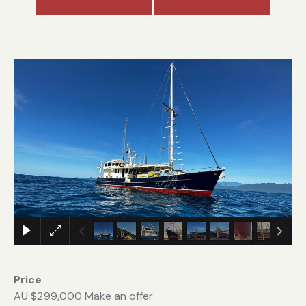
Price
AU $299,000
Make an offer