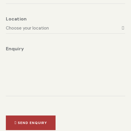
Location
Enquiry
SEND ENQUIRY