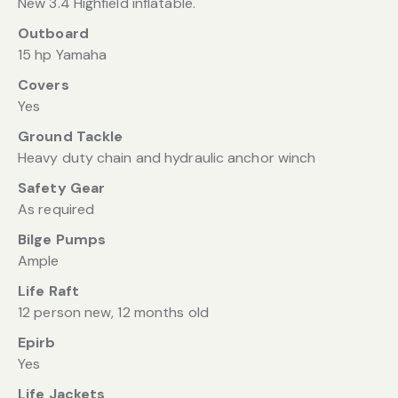
New 3.4 Highfield inflatable.
Outboard
15 hp Yamaha
Covers
Yes
Ground Tackle
Heavy duty chain and hydraulic anchor winch
Safety Gear
As required
Bilge Pumps
Ample
Life Raft
12 person new, 12 months old
Epirb
Yes
Life Jackets