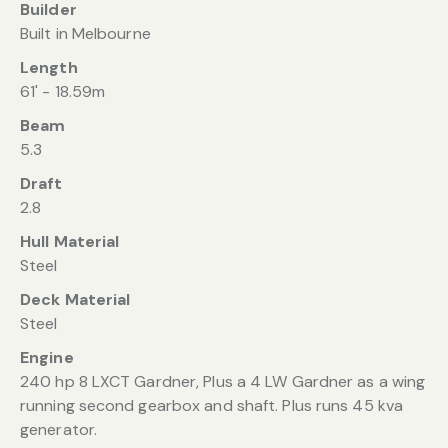
Builder
Built in Melbourne
Length
61' - 18.59m
Beam
5.3
Draft
2.8
Hull Material
Steel
Deck Material
Steel
Engine
240 hp 8 LXCT Gardner, Plus a 4 LW Gardner as a wing
running second gearbox and shaft. Plus runs 45 kva
generator.