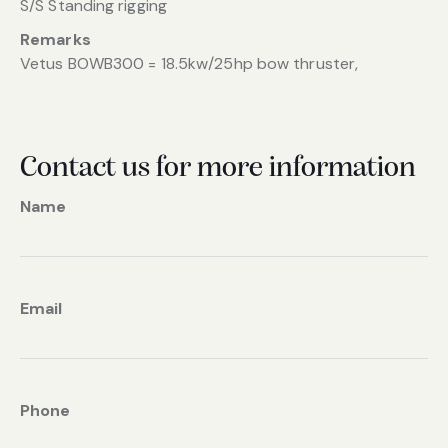
S/S Standing rigging
Remarks
Vetus BOWB300 = 18.5kw/25hp bow thruster,
Contact us for more information
Name
Email
Phone