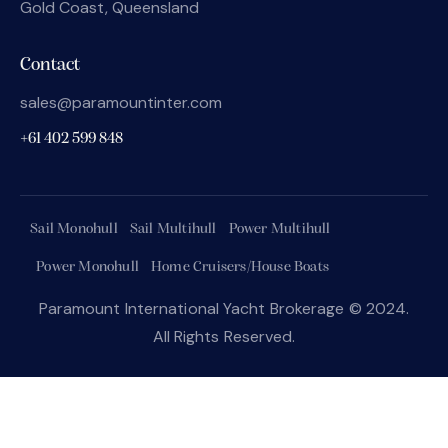
Gold Coast, Queensland
Contact
sales@paramountinter.com
+61 402 599 848
Sail Monohull
Sail Multihull
Power Multihull
Power Monohull
Home Cruisers/House Boats
Paramount International Yacht Brokerage © 2024.
All Rights Reserved.