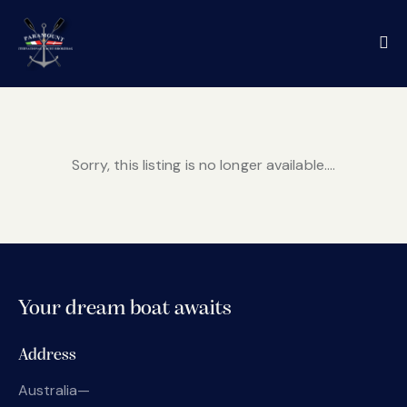
Sorry, this listing is no longer available....
Your dream boat awaits
Address
Australia—